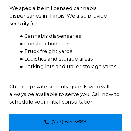
We specialize in licensed cannabis 
dispensaries in Illinois. We also provide 
security for:
Cannabis dispensaries
Construction sites
Truck freight yards
Logistics and storage areas
Parking lots and trailer storage yards
Choose private security guards who will 
always be available to serve you. Call now to 
schedule your initial consultation.
(773) 815-3888