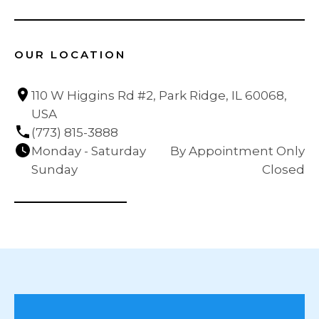
OUR LOCATION
110 W Higgins Rd #2, Park Ridge, IL 60068, 
USA
(773) 815-3888
Monday - Saturday
By Appointment Only
Sunday
Closed