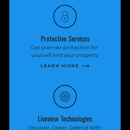
Protective Services
Get premier protection for 
yourself and your property.
LEARN MORE
Liveview Technologies
Discover, Deter, Defend With 