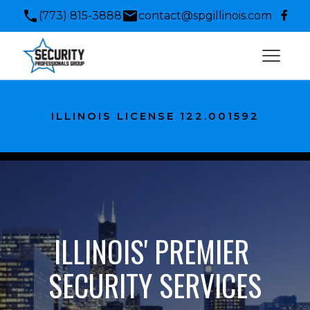
(773) 815-3888
contact@spgillinois.com
ILLINOIS LICENSE 122.001592
ILLINOIS' PREMIER 
SECURITY SERVICES