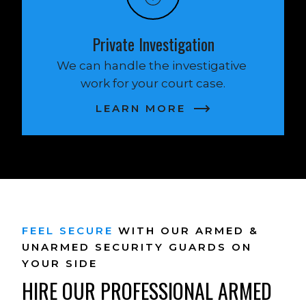
Private Investigation
We can handle the investigative 
work for your court case.
LEARN MORE
FEEL SECURE
 WITH OUR ARMED & 
UNARMED SECURITY GUARDS ON 
YOUR SIDE
HIRE OUR PROFESSIONAL ARMED 