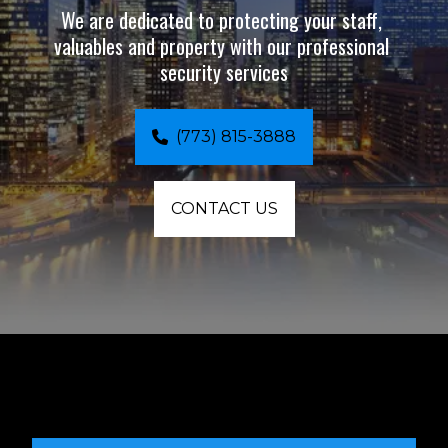
We are dedicated to protecting your staff, 
valuables and property with our professional 
security services
(773) 815-3888
CONTACT US