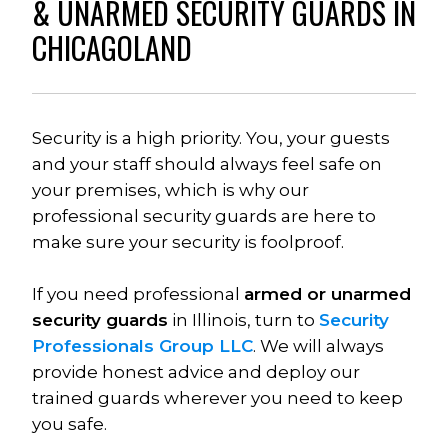
& UNARMED SECURITY GUARDS IN 
CHICAGOLAND
Security is a high priority. You, your guests 
and your staff should always feel safe on 
your premises, which is why our 
professional security guards are here to 
make sure your security is foolproof. 
If you need professional 
armed or unarmed 
security guards
 in Illinois, turn to 
Security 
Professionals Group LLC
. We will always 
provide honest advice and deploy our 
trained guards wherever you need to keep 
you safe.