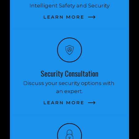
Intelligent Safety and Security
LEARN MORE
Security Consultation
Discuss your security options with 
an expert.
LEARN MORE