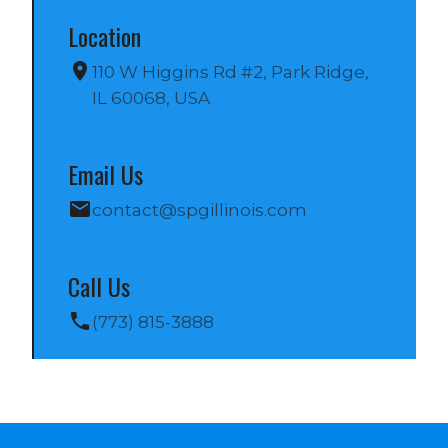
Location
110 W Higgins Rd #2, Park Ridge, 
IL 60068, USA
Email Us
contact@spgillinois.com
Call Us
(773) 815-3888