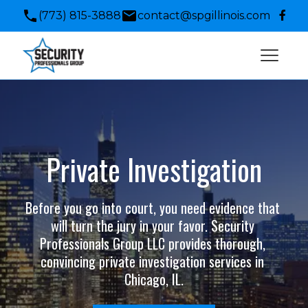
(773) 815-3888
contact@spgillinois.com
Private Investigation
Before you go into court, you need evidence that 
will turn the jury in your favor. Security 
Professionals Group LLC provides thorough, 
convincing private investigation services in 
Chicago, IL.