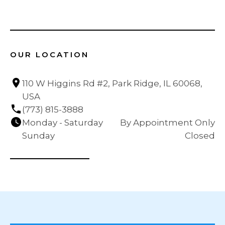
OUR LOCATION
110 W Higgins Rd #2, Park Ridge, IL 60068, 
USA
(773) 815-3888
Monday - Saturday
By Appointment Only
Sunday
Closed