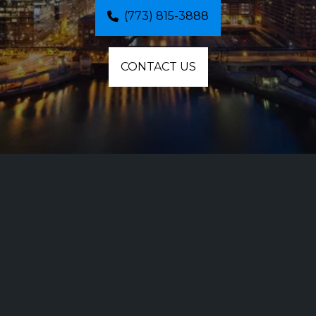
(773) 815-3888
CONTACT US